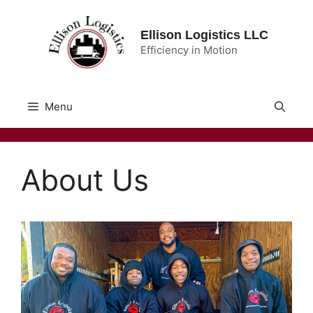
Skip
to
Ellison Logistics LLC
content
Efficiency in Motion
Menu
About Us