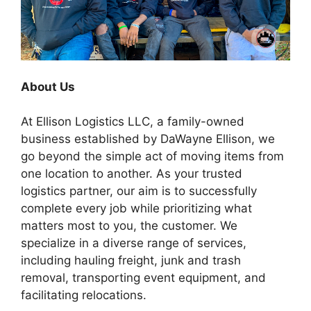
About Us
At Ellison Logistics LLC, a family-owned
business established by DaWayne Ellison, we
go beyond the simple act of moving items from
one location to another. As your trusted
logistics partner, our aim is to successfully
complete every job while prioritizing what
matters most to you, the customer. We
specialize in a diverse range of services,
including hauling freight, junk and trash
removal, transporting event equipment, and
facilitating relocations.