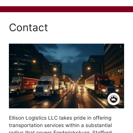
Contact
Ellison Logistics LLC takes pride in offering
transportation services within a substantial
radius that covers Fredericksburg, Stafford,