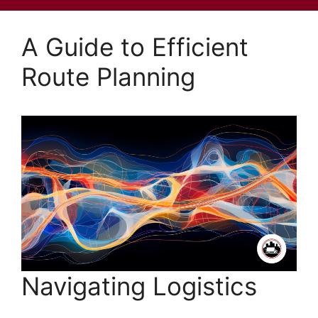
A Guide to Efficient
Route Planning
Navigating Logistics