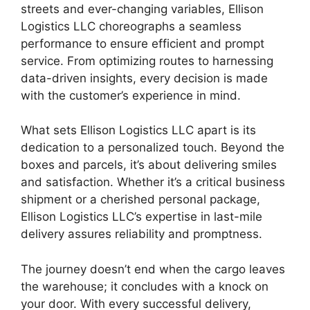
streets and ever-changing variables, Ellison
Logistics LLC choreographs a seamless
performance to ensure efficient and prompt
service. From optimizing routes to harnessing
data-driven insights, every decision is made
with the customer’s experience in mind.
What sets Ellison Logistics LLC apart is its
dedication to a personalized touch. Beyond the
boxes and parcels, it’s about delivering smiles
and satisfaction. Whether it’s a critical business
shipment or a cherished personal package,
Ellison Logistics LLC’s expertise in last-mile
delivery assures reliability and promptness.
The journey doesn’t end when the cargo leaves
the warehouse; it concludes with a knock on
your door. With every successful delivery,