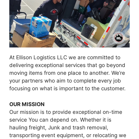
At Ellison Logistics LLC we are committed to
delivering exceptional services that go beyond
moving items from one place to another. We’re
your partners who aim to complete every job
focusing on what is important to the customer.
OUR MISSION
Our mission is to provide exceptional on-time
service You can depend on. Whether it is
hauling freight, Junk and trash removal,
transporting event equipment, or relocating we