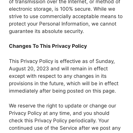
of transmission over the Internet, or method of
electronic storage, is 100% secure. While we
strive to use commercially acceptable means to
protect your Personal Information, we cannot
guarantee its absolute security.
Changes To This Privacy Policy
This Privacy Policy is effective as of Sunday,
August 20, 2023 and will remain in effect
except with respect to any changes in its
provisions in the future, which will be in effect
immediately after being posted on this page.
We reserve the right to update or change our
Privacy Policy at any time, and you should
check this Privacy Policy periodically. Your
continued use of the Service after we post any