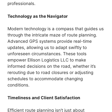
professionals.
Technology as the Navigator
Modern technology is a compass that guides us
through the intricate maze of route planning.
Advanced GPS systems provide real-time
updates, allowing us to adapt swiftly to
unforeseen circumstances. These tools
empower Ellison Logistics LLC to make
informed decisions on the road, whether it’s
rerouting due to road closures or adjusting
schedules to accommodate changing
conditions.
Timeliness and Client Satisfaction
Efficient route planning isn’t just about