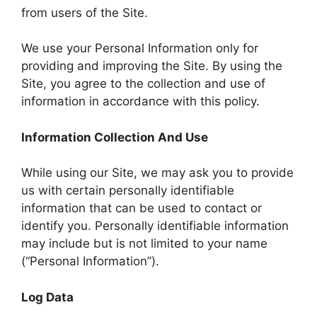
from users of the Site.
We use your Personal Information only for
providing and improving the Site. By using the
Site, you agree to the collection and use of
information in accordance with this policy.
Information Collection And Use
While using our Site, we may ask you to provide
us with certain personally identifiable
information that can be used to contact or
identify you. Personally identifiable information
may include but is not limited to your name
(“Personal Information”).
Log Data