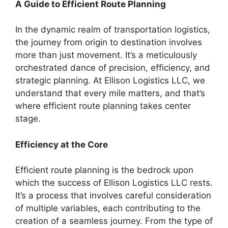
A Guide to Efficient Route Planning
In the dynamic realm of transportation logistics,
the journey from origin to destination involves
more than just movement. It’s a meticulously
orchestrated dance of precision, efficiency, and
strategic planning. At Ellison Logistics LLC, we
understand that every mile matters, and that’s
where efficient route planning takes center
stage.
Efficiency at the Core
Efficient route planning is the bedrock upon
which the success of Ellison Logistics LLC rests.
It’s a process that involves careful consideration
of multiple variables, each contributing to the
creation of a seamless journey. From the type of