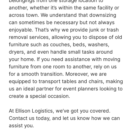
belongings from one storage location to
another, whether it’s within the same facility or
across town. We understand that downsizing
can sometimes be necessary but not always
enjoyable. That’s why we provide junk or trash
removal services, allowing you to dispose of old
furniture such as couches, beds, washers,
dryers, and even handle small tasks around
your home. If you need assistance with moving
furniture from one room to another, rely on us
for a smooth transition. Moreover, we are
equipped to transport tables and chairs, making
us an ideal partner for event planners looking to
create a special occasion.
At Ellison Logistics, we’ve got you covered.
Contact us today, and let us know how we can
assist you.