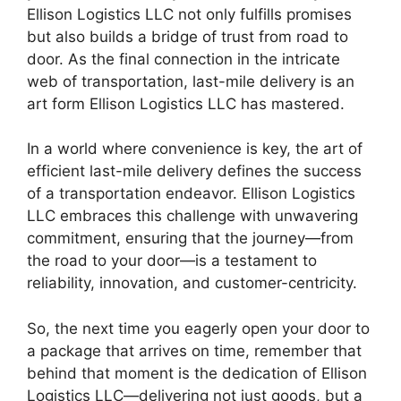
Ellison Logistics LLC not only fulfills promises
but also builds a bridge of trust from road to
door. As the final connection in the intricate
web of transportation, last-mile delivery is an
art form Ellison Logistics LLC has mastered.
In a world where convenience is key, the art of
efficient last-mile delivery defines the success
of a transportation endeavor. Ellison Logistics
LLC embraces this challenge with unwavering
commitment, ensuring that the journey—from
the road to your door—is a testament to
reliability, innovation, and customer-centricity.
So, the next time you eagerly open your door to
a package that arrives on time, remember that
behind that moment is the dedication of Ellison
Logistics LLC—delivering not just goods, but a