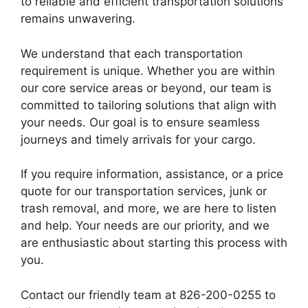
to reliable and efficient transportation solutions
remains unwavering.
We understand that each transportation
requirement is unique. Whether you are within
our core service areas or beyond, our team is
committed to tailoring solutions that align with
your needs. Our goal is to ensure seamless
journeys and timely arrivals for your cargo.
If you require information, assistance, or a price
quote for our transportation services, junk or
trash removal, and more, we are here to listen
and help. Your needs are our priority, and we
are enthusiastic about starting this process with
you.
Contact our friendly team at 826-200-0255 to