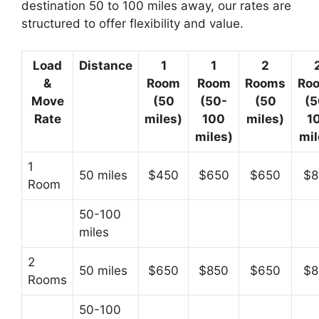
destination 50 to 100 miles away, our rates are
structured to offer flexibility and value.
Load
Distance
1
1
2
&
Room
Room
Rooms
Ro
Move
(50
(50-
(50
(5
Rate
miles)
100
miles)
1
miles)
mil
1
50 miles
$450
$650
$650
$8
Room
50-100
miles
2
50 miles
$650
$850
$650
$8
Rooms
50-100