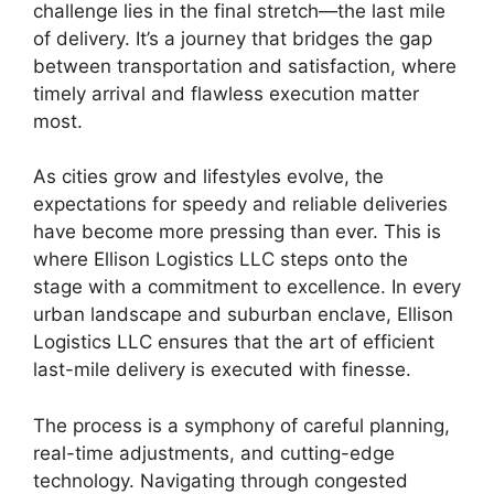
challenge lies in the final stretch—the last mile
of delivery. It’s a journey that bridges the gap
between transportation and satisfaction, where
timely arrival and flawless execution matter
most.
As cities grow and lifestyles evolve, the
expectations for speedy and reliable deliveries
have become more pressing than ever. This is
where Ellison Logistics LLC steps onto the
stage with a commitment to excellence. In every
urban landscape and suburban enclave, Ellison
Logistics LLC ensures that the art of efficient
last-mile delivery is executed with finesse.
The process is a symphony of careful planning,
real-time adjustments, and cutting-edge
technology. Navigating through congested