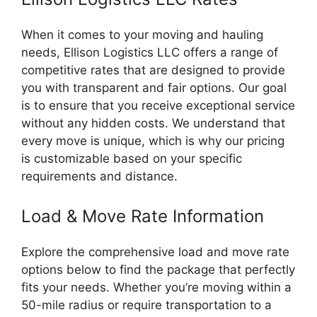
When it comes to your moving and hauling
needs, Ellison Logistics LLC offers a range of
competitive rates that are designed to provide
you with transparent and fair options. Our goal
is to ensure that you receive exceptional service
without any hidden costs. We understand that
every move is unique, which is why our pricing
is customizable based on your specific
requirements and distance.
Load & Move Rate Information
Explore the comprehensive load and move rate
options below to find the package that perfectly
fits your needs. Whether you’re moving within a
50-mile radius or require transportation to a