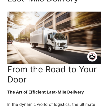
From the Road to Your
Door
The Art of Efficient Last-Mile Delivery
In the dynamic world of logistics, the ultimate