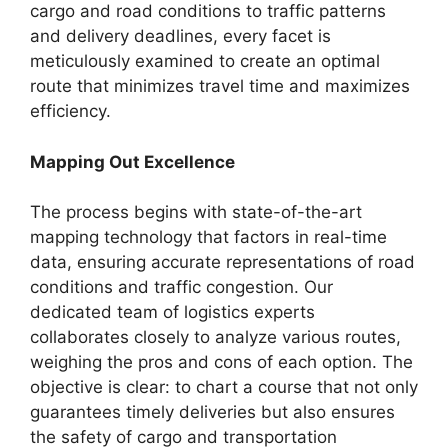
cargo and road conditions to traffic patterns
and delivery deadlines, every facet is
meticulously examined to create an optimal
route that minimizes travel time and maximizes
efficiency.
Mapping Out Excellence
The process begins with state-of-the-art
mapping technology that factors in real-time
data, ensuring accurate representations of road
conditions and traffic congestion. Our
dedicated team of logistics experts
collaborates closely to analyze various routes,
weighing the pros and cons of each option. The
objective is clear: to chart a course that not only
guarantees timely deliveries but also ensures
the safety of cargo and transportation