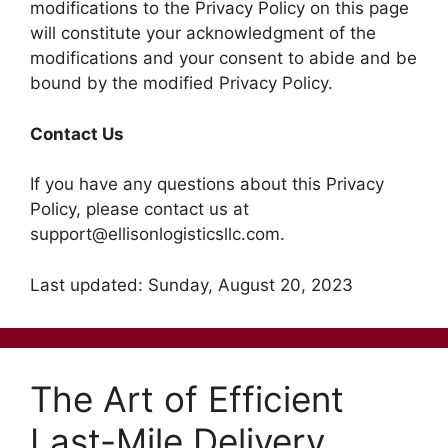
modifications to the Privacy Policy on this page
will constitute your acknowledgment of the
modifications and your consent to abide and be
bound by the modified Privacy Policy.
Contact Us
If you have any questions about this Privacy
Policy, please contact us at
support@ellisonlogisticsllc.com.
Last updated: Sunday, August 20, 2023
The Art of Efficient
Last-Mile Delivery