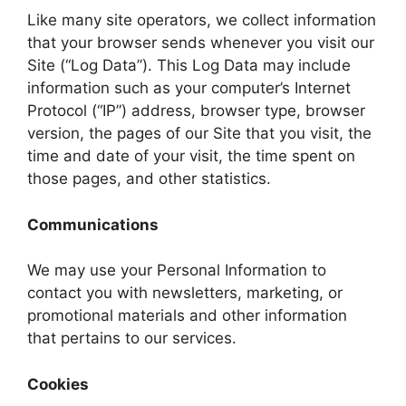
Like many site operators, we collect information
that your browser sends whenever you visit our
Site (“Log Data”). This Log Data may include
information such as your computer’s Internet
Protocol (“IP”) address, browser type, browser
version, the pages of our Site that you visit, the
time and date of your visit, the time spent on
those pages, and other statistics.
Communications
We may use your Personal Information to
contact you with newsletters, marketing, or
promotional materials and other information
that pertains to our services.
Cookies