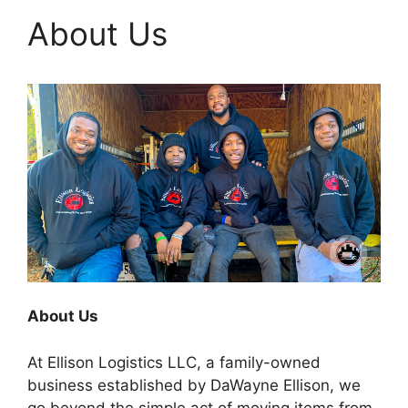
About Us
About Us
At Ellison Logistics LLC, a family-owned
business established by DaWayne Ellison, we
go beyond the simple act of moving items from