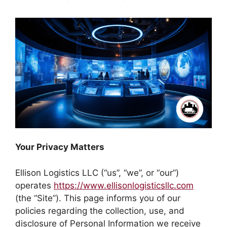
Your Privacy Matters
Ellison Logistics LLC (“us”, “we”, or “our”)
operates
https://www.ellisonlogisticsllc.com
(the “Site”). This page informs you of our
policies regarding the collection, use, and
disclosure of Personal Information we receive