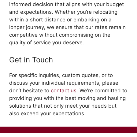
informed decision that aligns with your budget
and expectations. Whether you’re relocating
within a short distance or embarking on a
longer journey, we ensure that our rates remain
competitive without compromising on the
quality of service you deserve.
Get in Touch
For specific inquiries, custom quotes, or to
discuss your individual requirements, please
don’t hesitate to
contact us
. We’re committed to
providing you with the best moving and hauling
solutions that not only meet your needs but
also exceed your expectations.