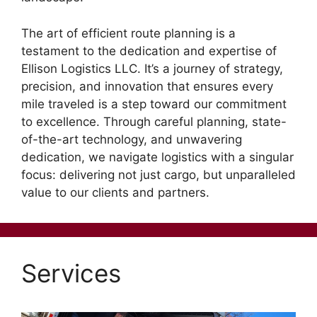
The art of efficient route planning is a
testament to the dedication and expertise of
Ellison Logistics LLC. It’s a journey of strategy,
precision, and innovation that ensures every
mile traveled is a step toward our commitment
to excellence. Through careful planning, state-
of-the-art technology, and unwavering
dedication, we navigate logistics with a singular
focus: delivering not just cargo, but unparalleled
value to our clients and partners.
Services