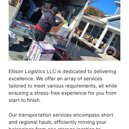
Ellison Logistics LLC is dedicated to delivering
excellence. We offer an array of services
tailored to meet various requirements, all while
ensuring a stress-free experience for you from
start to finish.
Our transportation services encompass short
and regional hauls, efficiently moving your