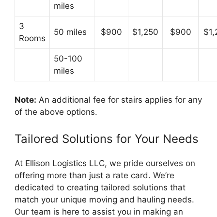
miles
3
50 miles
$900
$1,250
$900
$1,
Rooms
50-100
miles
Note:
An additional fee for stairs applies for any
of the above options.
Tailored Solutions for Your Needs
At Ellison Logistics LLC, we pride ourselves on
offering more than just a rate card. We’re
dedicated to creating tailored solutions that
match your unique moving and hauling needs.
Our team is here to assist you in making an