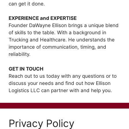
can get it done.
EXPERIENCE and EXPERTISE
Founder DaWayne Ellison brings a unique blend
of skills to the table. With a background in
Trucking and Healthcare. He understands the
importance of communication, timing, and
reliability.
GET IN TOUCH
Reach out to us today with any questions or to
discuss your needs and find out how Ellison
Logistics LLC can partner with and help you.
Privacy Policy