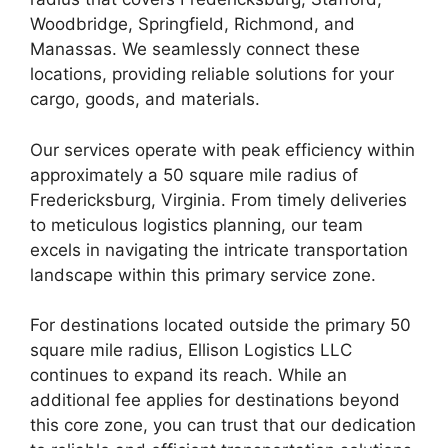
Woodbridge, Springfield, Richmond, and
Manassas. We seamlessly connect these
locations, providing reliable solutions for your
cargo, goods, and materials.
Our services operate with peak efficiency within
approximately a 50 square mile radius of
Fredericksburg, Virginia. From timely deliveries
to meticulous logistics planning, our team
excels in navigating the intricate transportation
landscape within this primary service zone.
For destinations located outside the primary 50
square mile radius, Ellison Logistics LLC
continues to expand its reach. While an
additional fee applies for destinations beyond
this core zone, you can trust that our dedication