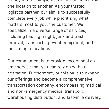
one location to another. As your trusted
logistics partner, our aim is to successfully
complete every job while prioritizing what
matters most to you, the customer. We
specialize in a diverse range of services,
including hauling freight, junk and trash
removal, transporting event equipment, and
facilitating relocations.
Our commitment is to provide exceptional on-
time service that you can rely on without
hesitation. Furthermore, our vision is to expand
our offerings and become a comprehensive
transportation company, encompassing medical
and non-emergency medical transport,
warehousing distribution, and last-mile delivery.