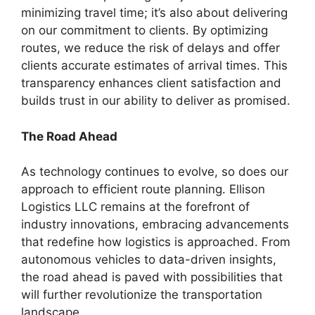
minimizing travel time; it’s also about delivering
on our commitment to clients. By optimizing
routes, we reduce the risk of delays and offer
clients accurate estimates of arrival times. This
transparency enhances client satisfaction and
builds trust in our ability to deliver as promised.
The Road Ahead
As technology continues to evolve, so does our
approach to efficient route planning. Ellison
Logistics LLC remains at the forefront of
industry innovations, embracing advancements
that redefine how logistics is approached. From
autonomous vehicles to data-driven insights,
the road ahead is paved with possibilities that
will further revolutionize the transportation
landscape.