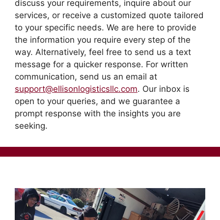
discuss your requirements, inquire about our
services, or receive a customized quote tailored
to your specific needs. We are here to provide
the information you require every step of the
way. Alternatively, feel free to send us a text
message for a quicker response. For written
communication, send us an email at
support@ellisonlogisticsllc.com
. Our inbox is
open to your queries, and we guarantee a
prompt response with the insights you are
seeking.