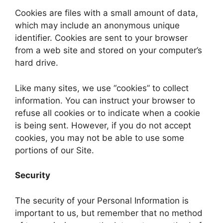
Cookies are files with a small amount of data,
which may include an anonymous unique
identifier. Cookies are sent to your browser
from a web site and stored on your computer’s
hard drive.
Like many sites, we use “cookies” to collect
information. You can instruct your browser to
refuse all cookies or to indicate when a cookie
is being sent. However, if you do not accept
cookies, you may not be able to use some
portions of our Site.
Security
The security of your Personal Information is
important to us, but remember that no method