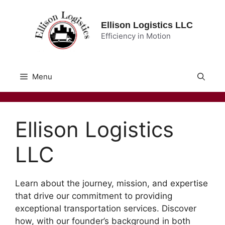
Skip
to
Ellison Logistics LLC
content
Efficiency in Motion
Menu
Ellison Logistics
LLC
Learn about the journey, mission, and expertise
that drive our commitment to providing
exceptional transportation services. Discover
how, with our founder’s background in both