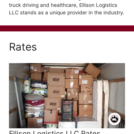
truck driving and healthcare, Ellison Logistics
LLC stands as a unique provider in the industry.
Rates
Ellison Logistics LLC Rates