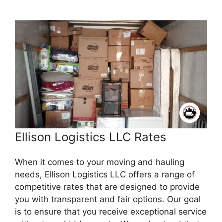
Ellison Logistics LLC Rates
When it comes to your moving and hauling
needs, Ellison Logistics LLC offers a range of
competitive rates that are designed to provide
you with transparent and fair options. Our goal
is to ensure that you receive exceptional service