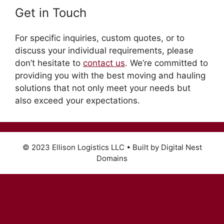
Get in Touch
For specific inquiries, custom quotes, or to
discuss your individual requirements, please
don’t hesitate to
contact us
. We’re committed to
providing you with the best moving and hauling
solutions that not only meet your needs but
also exceed your expectations.
© 2023 Ellison Logistics LLC • Built by Digital Nest
Domains