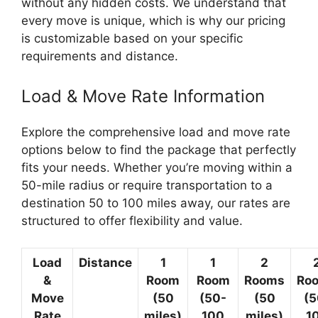
without any hidden costs. We understand that
every move is unique, which is why our pricing
is customizable based on your specific
requirements and distance.
Load & Move Rate Information
Explore the comprehensive load and move rate
options below to find the package that perfectly
fits your needs. Whether you’re moving within a
50-mile radius or require transportation to a
destination 50 to 100 miles away, our rates are
structured to offer flexibility and value.
Load
Distance
1
1
2
&
Room
Room
Rooms
Ro
Move
(50
(50-
(50
(5
Rate
miles)
100
miles)
1