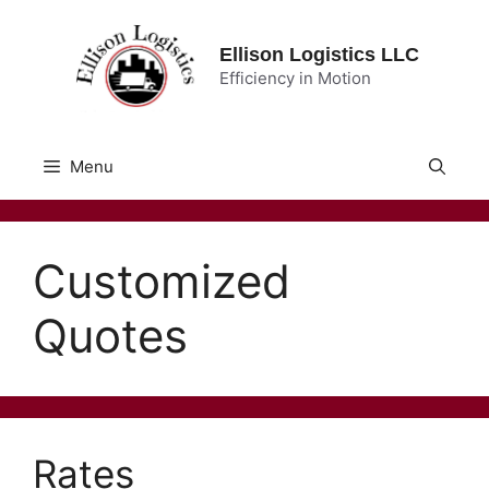
Skip
to
Ellison Logistics LLC
content
Efficiency in Motion
Menu
Customized
Quotes
Rates