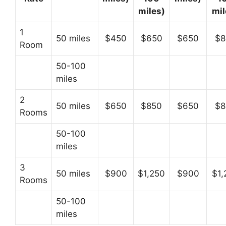
miles)
mil
1
50 miles
$450
$650
$650
$8
Room
50-100
miles
2
50 miles
$650
$850
$650
$8
Rooms
50-100
miles
3
50 miles
$900
$1,250
$900
$1,
Rooms
50-100
miles