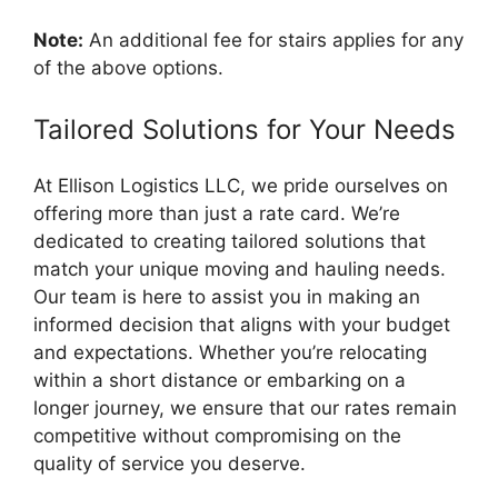
Note:
An additional fee for stairs applies for any
of the above options.
Tailored Solutions for Your Needs
At Ellison Logistics LLC, we pride ourselves on
offering more than just a rate card. We’re
dedicated to creating tailored solutions that
match your unique moving and hauling needs.
Our team is here to assist you in making an
informed decision that aligns with your budget
and expectations. Whether you’re relocating
within a short distance or embarking on a
longer journey, we ensure that our rates remain
competitive without compromising on the
quality of service you deserve.