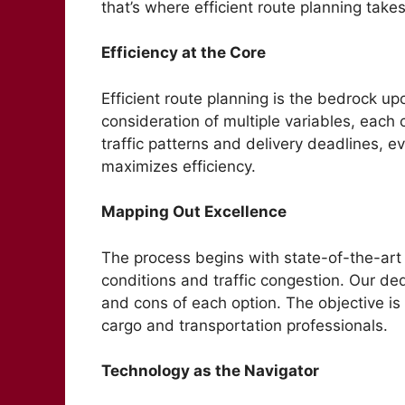
that’s where efficient route planning take
Efficiency at the Core
Efficient route planning is the bedrock upo
consideration of multiple variables, each 
traffic patterns and delivery deadlines, e
maximizes efficiency.
Mapping Out Excellence
The process begins with state-of-the-art 
conditions and traffic congestion. Our ded
and cons of each option. The objective is 
cargo and transportation professionals.
Technology as the Navigator