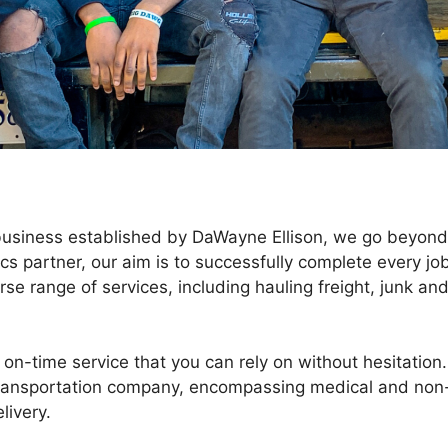
 business established by DaWayne Ellison, we go beyond
ics partner, our aim is to successfully complete every jo
rse range of services, including hauling freight, junk an
on-time service that you can rely on without hesitation.
ransportation company, encompassing medical and non
livery.