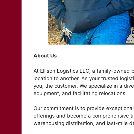
About Us
At Ellison Logistics LLC, a family-owned
location to another. As your trusted logist
you, the customer. We specialize in a dive
equipment, and facilitating relocations.
Our commitment is to provide exceptional 
offerings and become a comprehensive t
warehousing distribution, and last-mile de