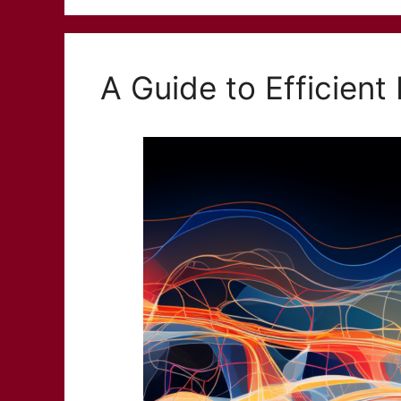
A Guide to Efficient