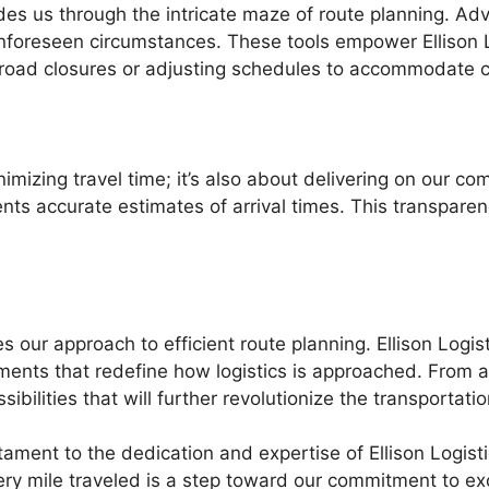
es us through the intricate maze of route planning. A
 unforeseen circumstances. These tools empower Ellison
o road closures or adjusting schedules to accommodate 
inimizing travel time; it’s also about delivering on our c
ents accurate estimates of arrival times. This transpare
 our approach to efficient route planning. Ellison Logis
ents that redefine how logistics is approached. From 
ibilities that will further revolutionize the transportat
stament to the dedication and expertise of Ellison Logistic
ery mile traveled is a step toward our commitment to ex