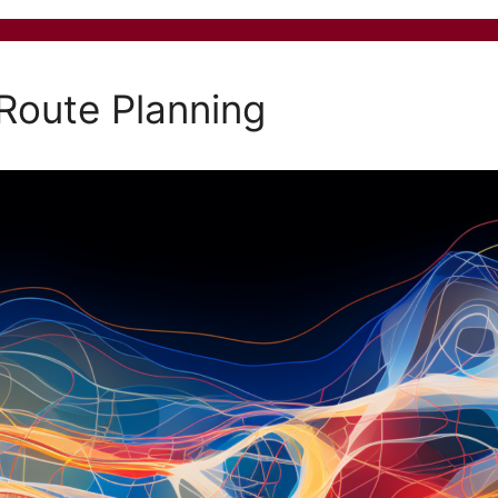
 Route Planning