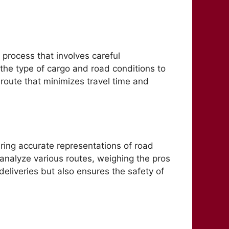
a process that involves careful
 the type of cargo and road conditions to
 route that minimizes travel time and
ring accurate representations of road
 analyze various routes, weighing the pros
deliveries but also ensures the safety of