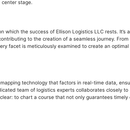
s center stage.
n which the success of Ellison Logistics LLC rests. It’s 
contributing to the creation of a seamless journey. From
very facet is meticulously examined to create an optimal
mapping technology that factors in real-time data, ensu
icated team of logistics experts collaborates closely to
clear: to chart a course that not only guarantees timely 