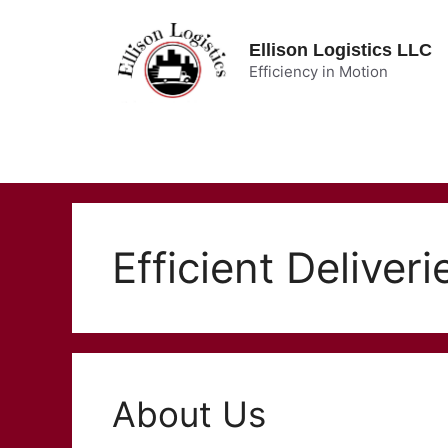
Skip
to
Ellison Logistics LLC
content
Efficiency in Motion
Efficient Deliveri
About Us