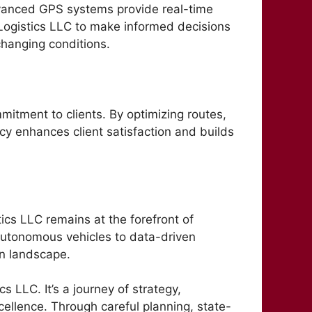
dvanced GPS systems provide real-time
 Logistics LLC to make informed decisions
changing conditions.
ommitment to clients. By optimizing routes,
ncy enhances client satisfaction and builds
tics LLC remains at the forefront of
autonomous vehicles to data-driven
ion landscape.
s LLC. It’s a journey of strategy,
cellence. Through careful planning, state-