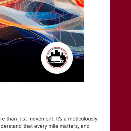
ore than just movement. It’s a meticulously
understand that every mile matters, and