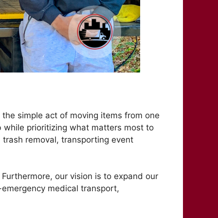
 the simple act of moving items from one
b while prioritizing what matters most to
d trash removal, transporting event
 Furthermore, our vision is to expand our
-emergency medical transport,