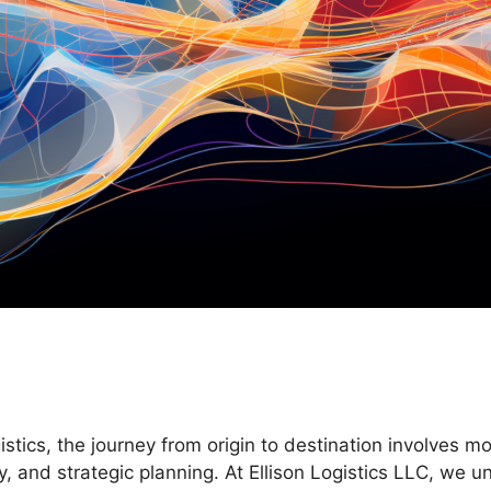
istics, the journey from origin to destination involves m
y, and strategic planning. At Ellison Logistics LLC, we 