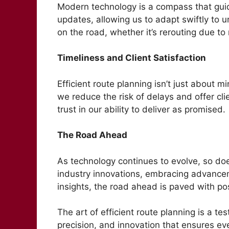
Modern technology is a compass that guid
updates, allowing us to adapt swiftly to
on the road, whether it’s rerouting due t
Timeliness and Client Satisfaction
Efficient route planning isn’t just about m
we reduce the risk of delays and offer cli
trust in our ability to deliver as promised.
The Road Ahead
As technology continues to evolve, so does
industry innovations, embracing advancem
insights, the road ahead is paved with poss
The art of efficient route planning is a te
precision, and innovation that ensures ev