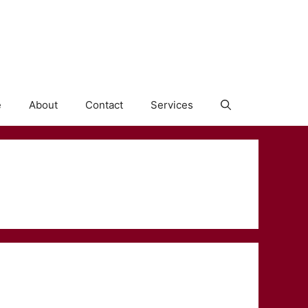
e
About
Contact
Services