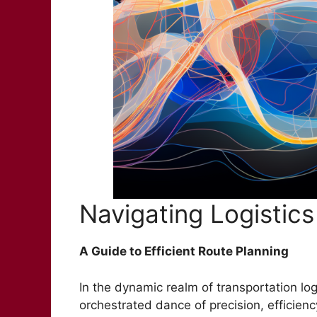
Navigating Logistics
A Guide to Efficient Route Planning
In the dynamic realm of transportation log
orchestrated dance of precision, efficienc