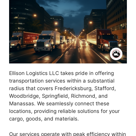
Ellison Logistics LLC takes pride in offering
transportation services within a substantial
radius that covers Fredericksburg, Stafford,
Woodbridge, Springfield, Richmond, and
Manassas. We seamlessly connect these
locations, providing reliable solutions for your
cargo, goods, and materials.
Our services operate with peak efficiency within