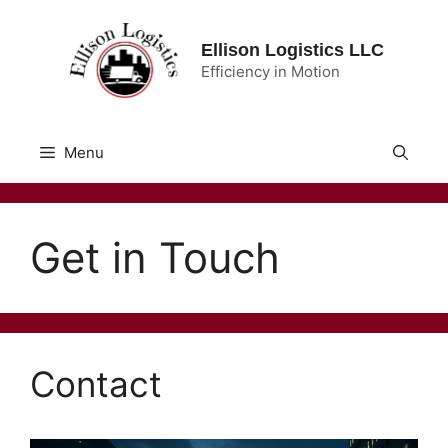
Skip
to
Ellison Logistics LLC
content
Efficiency in Motion
Menu
Get in Touch
Contact