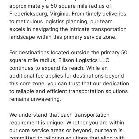
approximately a 50 square mile radius of
Fredericksburg, Virginia. From timely deliveries
to meticulous logistics planning, our team
excels in navigating the intricate transportation
landscape within this primary service zone.
For destinations located outside the primary 50
square mile radius, Ellison Logistics LLC
continues to expand its reach. While an
additional fee applies for destinations beyond
this core zone, you can trust that our dedication
to reliable and efficient transportation solutions
remains unwavering.
We understand that each transportation
requirement is unique. Whether you are within
our core service areas or beyond, our team is
committed to tailoring solutions that align with