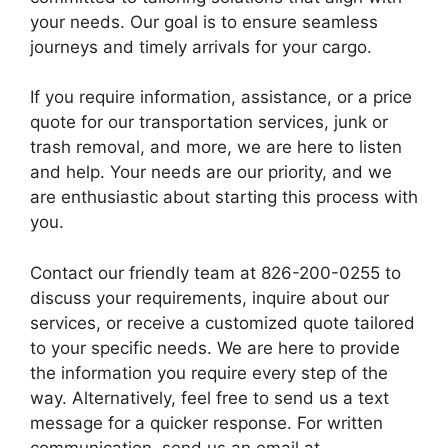
your needs. Our goal is to ensure seamless
journeys and timely arrivals for your cargo.
If you require information, assistance, or a price
quote for our transportation services, junk or
trash removal, and more, we are here to listen
and help. Your needs are our priority, and we
are enthusiastic about starting this process with
you.
Contact our friendly team at 826-200-0255 to
discuss your requirements, inquire about our
services, or receive a customized quote tailored
to your specific needs. We are here to provide
the information you require every step of the
way. Alternatively, feel free to send us a text
message for a quicker response. For written
communication, send us an email at