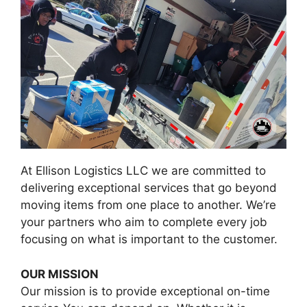
At Ellison Logistics LLC we are committed to
delivering exceptional services that go beyond
moving items from one place to another. We’re
your partners who aim to complete every job
focusing on what is important to the customer.
OUR MISSION
Our mission is to provide exceptional on-time