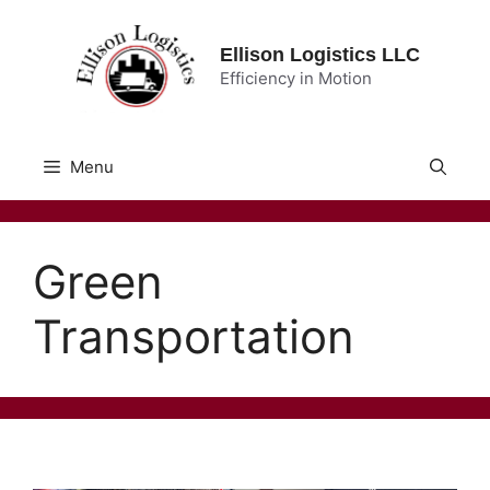
Skip
to
Ellison Logistics LLC
content
Efficiency in Motion
Menu
Green
Transportation