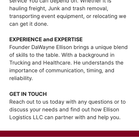
service You can depend on. Whether it is
hauling freight, Junk and trash removal,
transporting event equipment, or relocating we
can get it done.
EXPERIENCE and EXPERTISE
Founder DaWayne Ellison brings a unique blend
of skills to the table. With a background in
Trucking and Healthcare. He understands the
importance of communication, timing, and
reliability.
GET IN TOUCH
Reach out to us today with any questions or to
discuss your needs and find out how Ellison
Logistics LLC can partner with and help you.