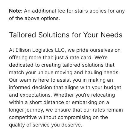
Note:
An additional fee for stairs applies for any
of the above options.
Tailored Solutions for Your Needs
At Ellison Logistics LLC, we pride ourselves on
offering more than just a rate card. We’re
dedicated to creating tailored solutions that
match your unique moving and hauling needs.
Our team is here to assist you in making an
informed decision that aligns with your budget
and expectations. Whether you’re relocating
within a short distance or embarking on a
longer journey, we ensure that our rates remain
competitive without compromising on the
quality of service you deserve.