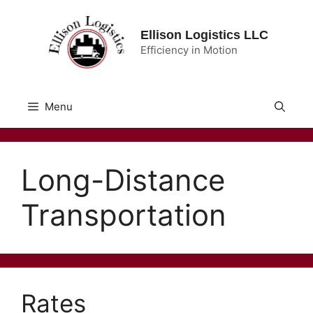
Skip
to
Ellison Logistics LLC
content
Efficiency in Motion
Menu
Long-Distance
Transportation
Rates