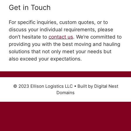
Get in Touch
For specific inquiries, custom quotes, or to
discuss your individual requirements, please
don’t hesitate to
contact us
. We’re committed to
providing you with the best moving and hauling
solutions that not only meet your needs but
also exceed your expectations.
© 2023 Ellison Logistics LLC • Built by Digital Nest
Domains