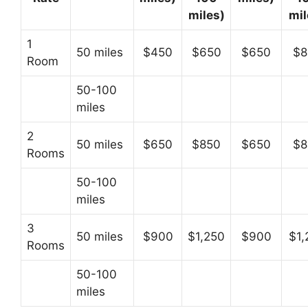
miles)
mil
1
50 miles
$450
$650
$650
$8
Room
50-100
miles
2
50 miles
$650
$850
$650
$8
Rooms
50-100
miles
3
50 miles
$900
$1,250
$900
$1,
Rooms
50-100
miles