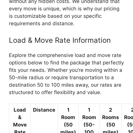
without any hidden costs. We understand that
every move is unique, which is why our pricing
is customizable based on your specific
requirements and distance.
Load & Move Rate Information
Explore the comprehensive load and move rate
options below to find the package that perfectly
fits your needs. Whether you’re moving within a
50-mile radius or require transportation to a
destination 50 to 100 miles away, our rates are
structured to offer flexibility and value.
Load
Distance
1
1
2
&
Room
Room
Rooms
Ro
Move
(50
(50-
(50
(5
Rate
miles)
100
miles)
1