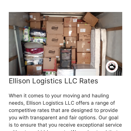
Ellison Logistics LLC Rates
When it comes to your moving and hauling
needs, Ellison Logistics LLC offers a range of
competitive rates that are designed to provide
you with transparent and fair options. Our goal
is to ensure that you receive exceptional service