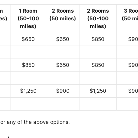
m
1 Room
2 Rooms
2 Rooms
3 Ro
es)
(50-100
(50 miles)
(50-100
(50 mi
miles)
miles)
0
$650
$650
$850
$9
0
$850
$650
$850
$9
0
$1,250
$900
$1,250
$9
for any of the above options.