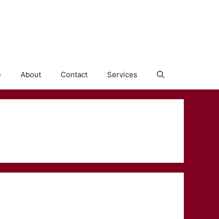
e
About
Contact
Services