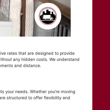
ive rates that are designed to provide
e without any hidden costs. We understand
rements and distance.
fits your needs. Whether you’re moving
e structured to offer flexibility and