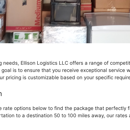
needs, Ellison Logistics LLC offers a range of competit
r goal is to ensure that you receive exceptional servic
ur pricing is customizable based on your specific requi
n
rate options below to find the package that perfectly 
tation to a destination 50 to 100 miles away, our rates ar