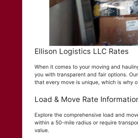
Ellison Logistics LLC Rates
When it comes to your moving and hauling 
you with transparent and fair options. Ou
that every move is unique, which is why o
Load & Move Rate Informatio
Explore the comprehensive load and move 
within a 50-mile radius or require transpor
value.