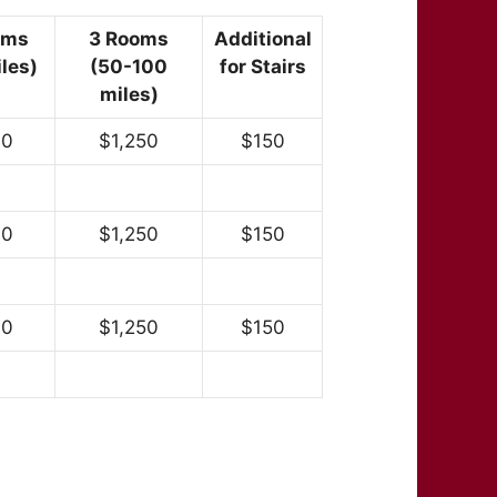
oms
3 Rooms
Additional
les)
(50-100
for Stairs
miles)
00
$1,250
$150
00
$1,250
$150
00
$1,250
$150