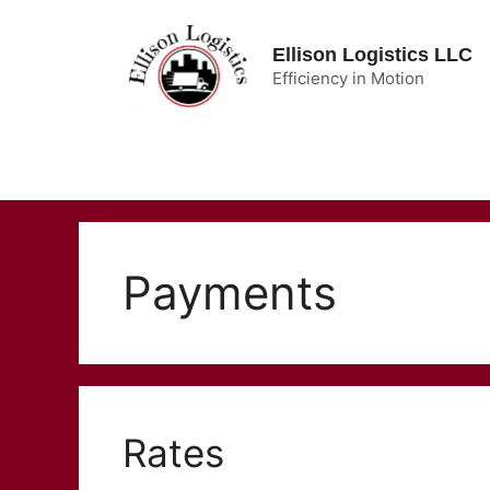
Skip
to
Ellison Logistics LLC
content
Efficiency in Motion
Payments
Rates