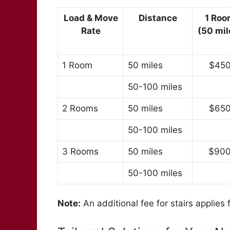
Load & Move
Distance
1 Roo
Rate
(50 mil
1 Room
50 miles
$45
50-100 miles
2 Rooms
50 miles
$65
50-100 miles
3 Rooms
50 miles
$90
50-100 miles
Note:
An additional fee for stairs applies 