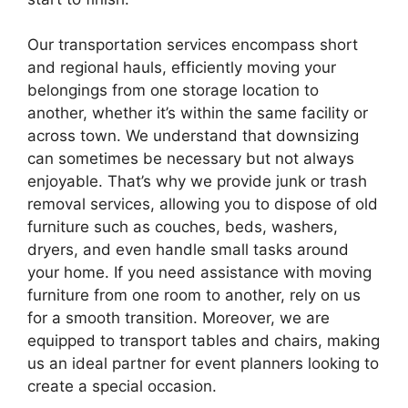
Our transportation services encompass short
and regional hauls, efficiently moving your
belongings from one storage location to
another, whether it’s within the same facility or
across town. We understand that downsizing
can sometimes be necessary but not always
enjoyable. That’s why we provide junk or trash
removal services, allowing you to dispose of old
furniture such as couches, beds, washers,
dryers, and even handle small tasks around
your home. If you need assistance with moving
furniture from one room to another, rely on us
for a smooth transition. Moreover, we are
equipped to transport tables and chairs, making
us an ideal partner for event planners looking to
create a special occasion.