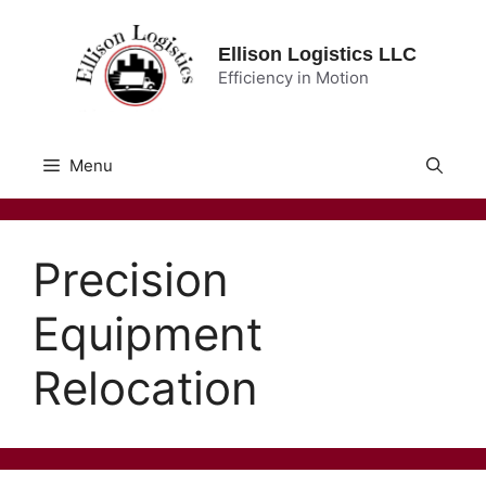
Skip
to
Ellison Logistics LLC
content
Efficiency in Motion
Menu
Precision
Equipment
Relocation