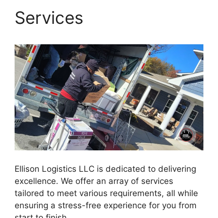
Services
Ellison Logistics LLC is dedicated to delivering
excellence. We offer an array of services
tailored to meet various requirements, all while
ensuring a stress-free experience for you from
start to finish.