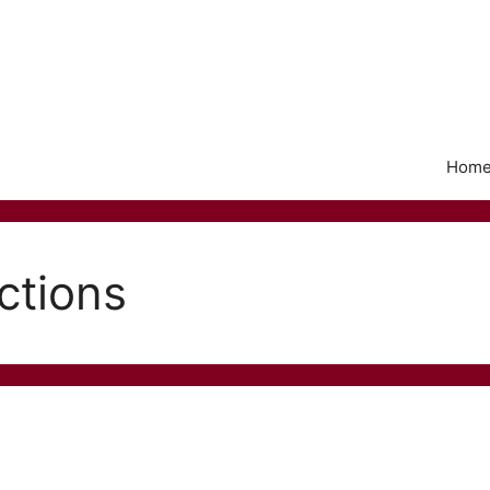
Hom
ctions