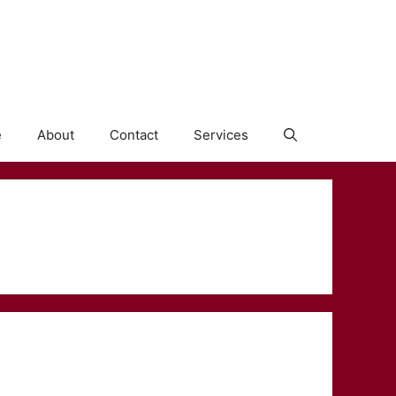
e
About
Contact
Services