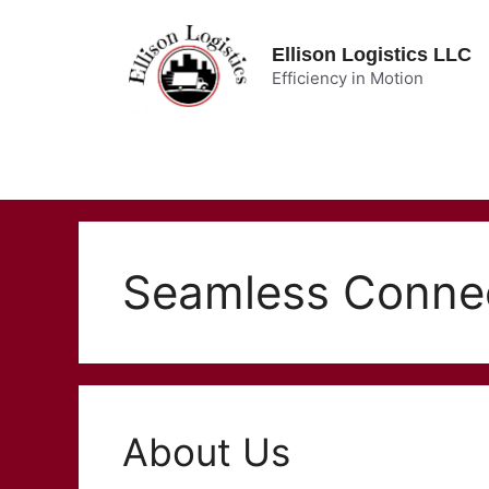
Skip
to
Ellison Logistics LLC
content
Efficiency in Motion
Seamless Conne
About Us