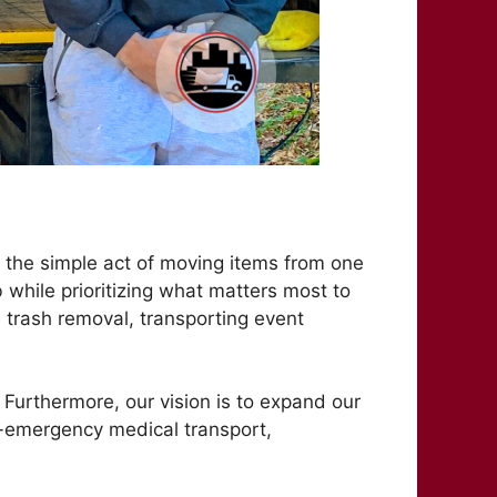
 the simple act of moving items from one
b while prioritizing what matters most to
d trash removal, transporting event
 Furthermore, our vision is to expand our
-emergency medical transport,