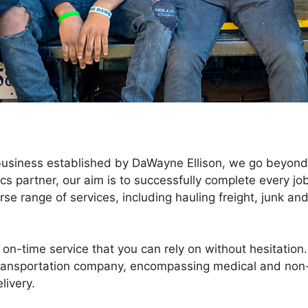
 business established by DaWayne Ellison, we go beyond
ics partner, our aim is to successfully complete every jo
rse range of services, including hauling freight, junk an
on-time service that you can rely on without hesitation.
ransportation company, encompassing medical and non
livery.