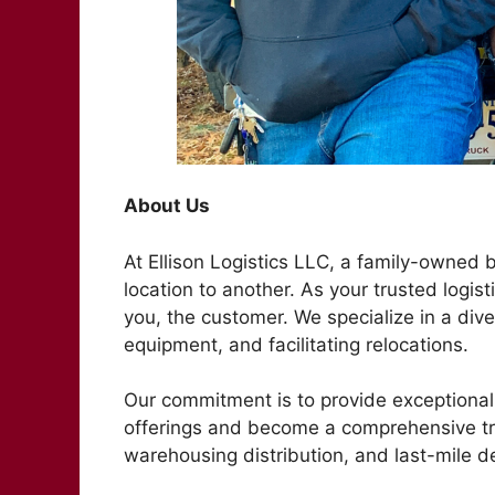
About Us
At Ellison Logistics LLC, a family-owned
location to another. As your trusted logist
you, the customer. We specialize in a dive
equipment, and facilitating relocations.
Our commitment is to provide exceptional 
offerings and become a comprehensive t
warehousing distribution, and last-mile de