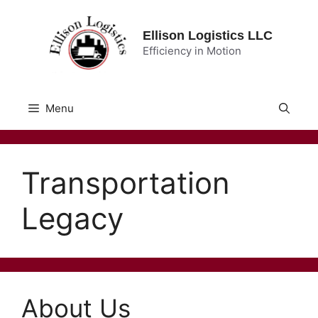
Skip
to
Ellison Logistics LLC
content
Efficiency in Motion
Menu
Transportation
Legacy
About Us