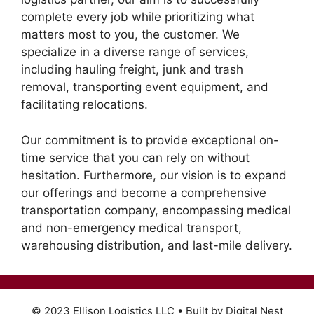
complete every job while prioritizing what
matters most to you, the customer. We
specialize in a diverse range of services,
including hauling freight, junk and trash
removal, transporting event equipment, and
facilitating relocations.
Our commitment is to provide exceptional on-
time service that you can rely on without
hesitation. Furthermore, our vision is to expand
our offerings and become a comprehensive
transportation company, encompassing medical
and non-emergency medical transport,
warehousing distribution, and last-mile delivery.
© 2023 Ellison Logistics LLC • Built by Digital Nest