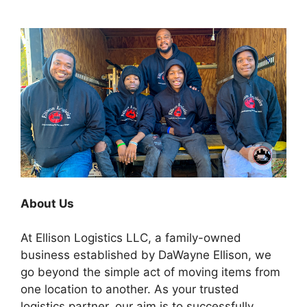
About Us
At Ellison Logistics LLC, a family-owned
business established by DaWayne Ellison, we
go beyond the simple act of moving items from
one location to another. As your trusted
logistics partner, our aim is to successfully