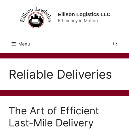
Skip
to
Ellison Logistics LLC
content
Efficiency in Motion
Menu
Reliable Deliveries
The Art of Efficient
Last-Mile Delivery