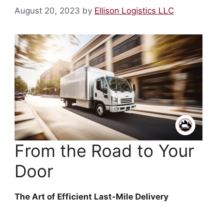
August 20, 2023
by
Ellison Logistics LLC
From the Road to Your
Door
The Art of Efficient Last-Mile Delivery