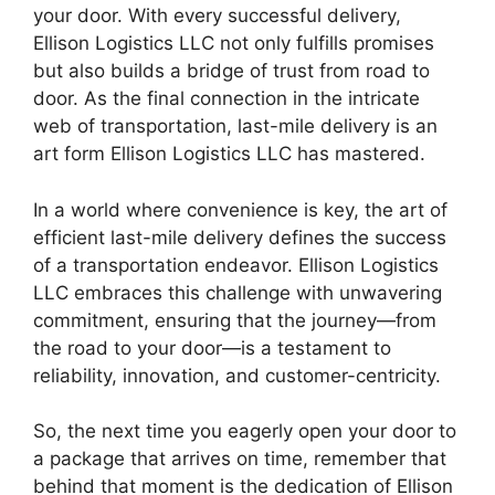
your door. With every successful delivery,
Ellison Logistics LLC not only fulfills promises
but also builds a bridge of trust from road to
door. As the final connection in the intricate
web of transportation, last-mile delivery is an
art form Ellison Logistics LLC has mastered.
In a world where convenience is key, the art of
efficient last-mile delivery defines the success
of a transportation endeavor. Ellison Logistics
LLC embraces this challenge with unwavering
commitment, ensuring that the journey—from
the road to your door—is a testament to
reliability, innovation, and customer-centricity.
So, the next time you eagerly open your door to
a package that arrives on time, remember that
behind that moment is the dedication of Ellison