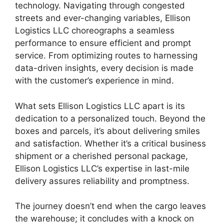
technology. Navigating through congested
streets and ever-changing variables, Ellison
Logistics LLC choreographs a seamless
performance to ensure efficient and prompt
service. From optimizing routes to harnessing
data-driven insights, every decision is made
with the customer’s experience in mind.
What sets Ellison Logistics LLC apart is its
dedication to a personalized touch. Beyond the
boxes and parcels, it’s about delivering smiles
and satisfaction. Whether it’s a critical business
shipment or a cherished personal package,
Ellison Logistics LLC’s expertise in last-mile
delivery assures reliability and promptness.
The journey doesn’t end when the cargo leaves
the warehouse; it concludes with a knock on