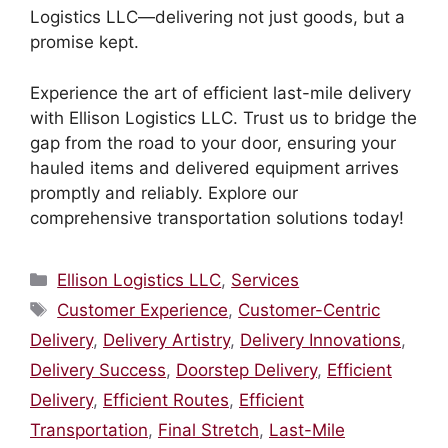
Logistics LLC—delivering not just goods, but a
promise kept.
Experience the art of efficient last-mile delivery
with Ellison Logistics LLC. Trust us to bridge the
gap from the road to your door, ensuring your
hauled items and delivered equipment arrives
promptly and reliably. Explore our
comprehensive transportation solutions today!
Categories
Ellison Logistics LLC
,
Services
Tags
Customer Experience
,
Customer-Centric
Delivery
,
Delivery Artistry
,
Delivery Innovations
,
Delivery Success
,
Doorstep Delivery
,
Efficient
Delivery
,
Efficient Routes
,
Efficient
Transportation
,
Final Stretch
,
Last-Mile