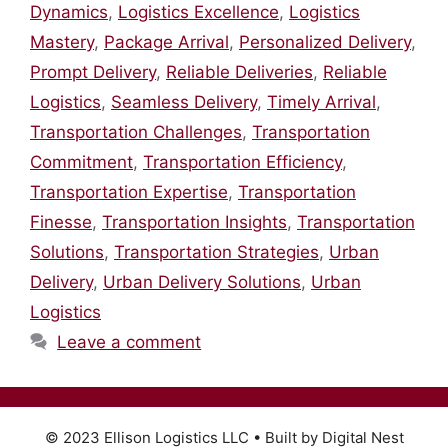
Dynamics
,
Logistics Excellence
,
Logistics
Mastery
,
Package Arrival
,
Personalized Delivery
,
Prompt Delivery
,
Reliable Deliveries
,
Reliable
Logistics
,
Seamless Delivery
,
Timely Arrival
,
Transportation Challenges
,
Transportation
Commitment
,
Transportation Efficiency
,
Transportation Expertise
,
Transportation
Finesse
,
Transportation Insights
,
Transportation
Solutions
,
Transportation Strategies
,
Urban
Delivery
,
Urban Delivery Solutions
,
Urban
Logistics
Leave a comment
© 2023 Ellison Logistics LLC • Built by Digital Nest