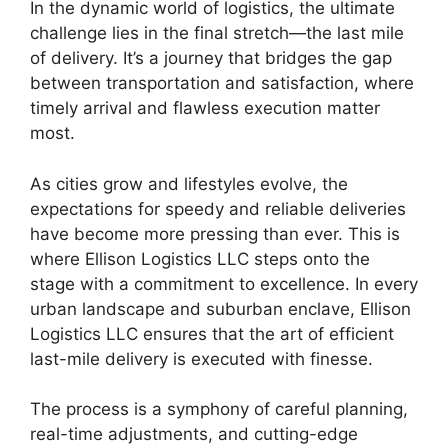
In the dynamic world of logistics, the ultimate
challenge lies in the final stretch—the last mile
of delivery. It’s a journey that bridges the gap
between transportation and satisfaction, where
timely arrival and flawless execution matter
most.
As cities grow and lifestyles evolve, the
expectations for speedy and reliable deliveries
have become more pressing than ever. This is
where Ellison Logistics LLC steps onto the
stage with a commitment to excellence. In every
urban landscape and suburban enclave, Ellison
Logistics LLC ensures that the art of efficient
last-mile delivery is executed with finesse.
The process is a symphony of careful planning,
real-time adjustments, and cutting-edge