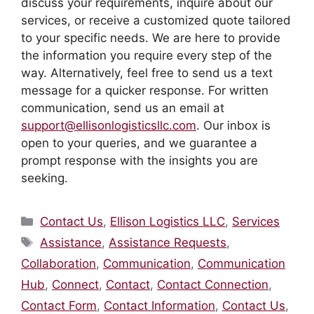
discuss your requirements, inquire about our
services, or receive a customized quote tailored
to your specific needs. We are here to provide
the information you require every step of the
way. Alternatively, feel free to send us a text
message for a quicker response. For written
communication, send us an email at
support@ellisonlogisticsllc.com
. Our inbox is
open to your queries, and we guarantee a
prompt response with the insights you are
seeking.
Categories
Contact Us
,
Ellison Logistics LLC
,
Services
Tags
Assistance
,
Assistance Requests
,
Collaboration
,
Communication
,
Communication
Hub
,
Connect
,
Contact
,
Contact Connection
,
Contact Form
,
Contact Information
,
Contact Us
,