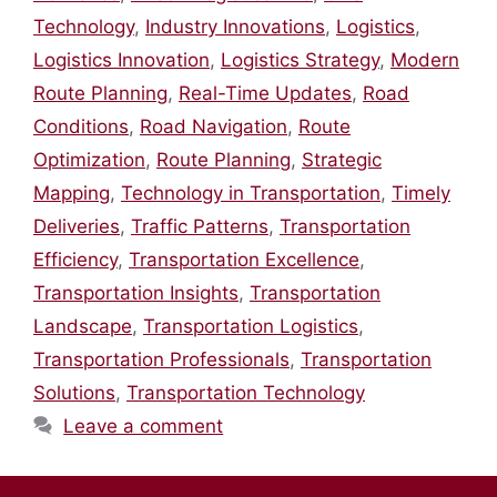
Technology
,
Industry Innovations
,
Logistics
,
Logistics Innovation
,
Logistics Strategy
,
Modern
Route Planning
,
Real-Time Updates
,
Road
Conditions
,
Road Navigation
,
Route
Optimization
,
Route Planning
,
Strategic
Mapping
,
Technology in Transportation
,
Timely
Deliveries
,
Traffic Patterns
,
Transportation
Efficiency
,
Transportation Excellence
,
Transportation Insights
,
Transportation
Landscape
,
Transportation Logistics
,
Transportation Professionals
,
Transportation
Solutions
,
Transportation Technology
Leave a comment