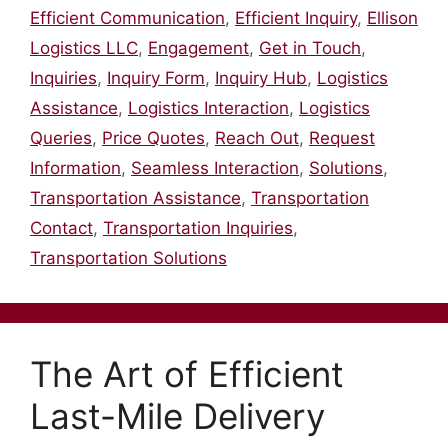
Efficient Communication
,
Efficient Inquiry
,
Ellison
Logistics LLC
,
Engagement
,
Get in Touch
,
Inquiries
,
Inquiry Form
,
Inquiry Hub
,
Logistics
Assistance
,
Logistics Interaction
,
Logistics
Queries
,
Price Quotes
,
Reach Out
,
Request
Information
,
Seamless Interaction
,
Solutions
,
Transportation Assistance
,
Transportation
Contact
,
Transportation Inquiries
,
Transportation Solutions
The Art of Efficient
Last-Mile Delivery