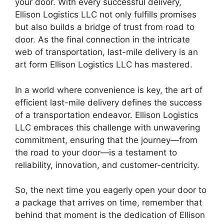
your door. With every successful delivery,
Ellison Logistics LLC not only fulfills promises
but also builds a bridge of trust from road to
door. As the final connection in the intricate
web of transportation, last-mile delivery is an
art form Ellison Logistics LLC has mastered.
In a world where convenience is key, the art of
efficient last-mile delivery defines the success
of a transportation endeavor. Ellison Logistics
LLC embraces this challenge with unwavering
commitment, ensuring that the journey—from
the road to your door—is a testament to
reliability, innovation, and customer-centricity.
So, the next time you eagerly open your door to
a package that arrives on time, remember that
behind that moment is the dedication of Ellison