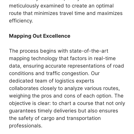
meticulously examined to create an optimal
route that minimizes travel time and maximizes
efficiency.
Mapping Out Excellence
The process begins with state-of-the-art
mapping technology that factors in real-time
data, ensuring accurate representations of road
conditions and traffic congestion. Our
dedicated team of logistics experts
collaborates closely to analyze various routes,
weighing the pros and cons of each option. The
objective is clear: to chart a course that not only
guarantees timely deliveries but also ensures
the safety of cargo and transportation
professionals.