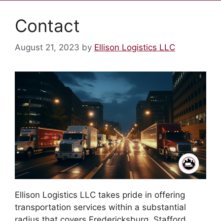
Contact
August 21, 2023
by
Ellison Logistics LLC
Ellison Logistics LLC takes pride in offering
transportation services within a substantial
radius that covers Fredericksburg, Stafford,