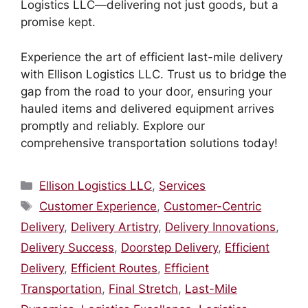
Logistics LLC—delivering not just goods, but a
promise kept.
Experience the art of efficient last-mile delivery
with Ellison Logistics LLC. Trust us to bridge the
gap from the road to your door, ensuring your
hauled items and delivered equipment arrives
promptly and reliably. Explore our
comprehensive transportation solutions today!
Categories
Ellison Logistics LLC
,
Services
Tags
Customer Experience
,
Customer-Centric
Delivery
,
Delivery Artistry
,
Delivery Innovations
,
Delivery Success
,
Doorstep Delivery
,
Efficient
Delivery
,
Efficient Routes
,
Efficient
Transportation
,
Final Stretch
,
Last-Mile