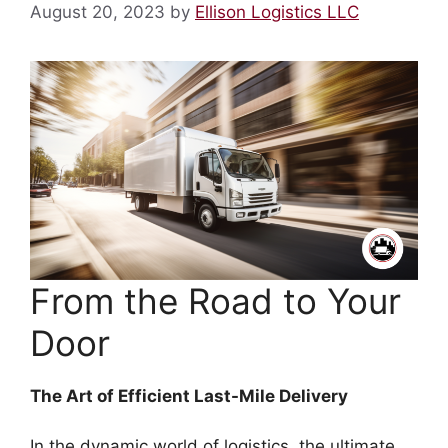
August 20, 2023
by
Ellison Logistics LLC
From the Road to Your
Door
The Art of Efficient Last-Mile Delivery
In the dynamic world of logistics, the ultimate