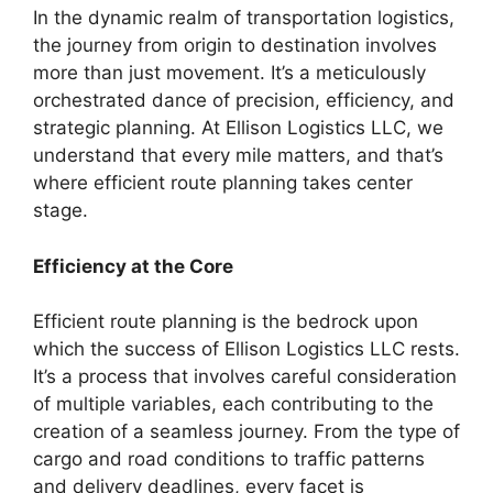
In the dynamic realm of transportation logistics,
the journey from origin to destination involves
more than just movement. It’s a meticulously
orchestrated dance of precision, efficiency, and
strategic planning. At Ellison Logistics LLC, we
understand that every mile matters, and that’s
where efficient route planning takes center
stage.
Efficiency at the Core
Efficient route planning is the bedrock upon
which the success of Ellison Logistics LLC rests.
It’s a process that involves careful consideration
of multiple variables, each contributing to the
creation of a seamless journey. From the type of
cargo and road conditions to traffic patterns
and delivery deadlines, every facet is