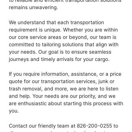
to reliable and efficient transportation solutions
remains unwavering.
We understand that each transportation
requirement is unique. Whether you are within
our core service areas or beyond, our team is
committed to tailoring solutions that align with
your needs. Our goal is to ensure seamless
journeys and timely arrivals for your cargo.
If you require information, assistance, or a price
quote for our transportation services, junk or
trash removal, and more, we are here to listen
and help. Your needs are our priority, and we
are enthusiastic about starting this process with
you.
Contact our friendly team at 826-200-0255 to