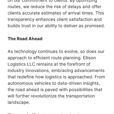
on our commitment to clients. By optimizing
routes, we reduce the risk of delays and offer
clients accurate estimates of arrival times. This
transparency enhances client satisfaction and
builds trust in our ability to deliver as promised.
The Road Ahead
As technology continues to evolve, so does our
approach to efficient route planning. Ellison
Logistics LLC remains at the forefront of
industry innovations, embracing advancements
that redefine how logistics is approached. From
autonomous vehicles to data-driven insights,
the road ahead is paved with possibilities that
will further revolutionize the transportation
landscape.