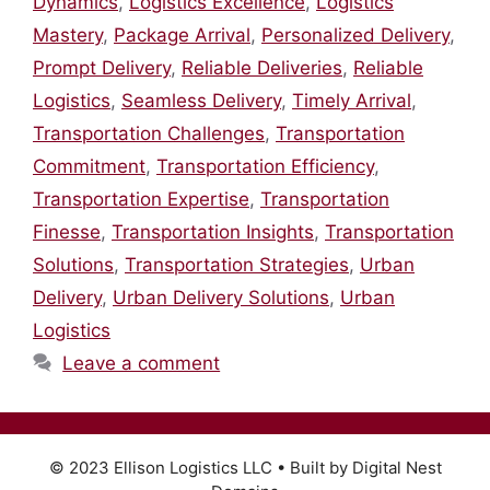
Dynamics
,
Logistics Excellence
,
Logistics
Mastery
,
Package Arrival
,
Personalized Delivery
,
Prompt Delivery
,
Reliable Deliveries
,
Reliable
Logistics
,
Seamless Delivery
,
Timely Arrival
,
Transportation Challenges
,
Transportation
Commitment
,
Transportation Efficiency
,
Transportation Expertise
,
Transportation
Finesse
,
Transportation Insights
,
Transportation
Solutions
,
Transportation Strategies
,
Urban
Delivery
,
Urban Delivery Solutions
,
Urban
Logistics
Leave a comment
© 2023 Ellison Logistics LLC • Built by Digital Nest