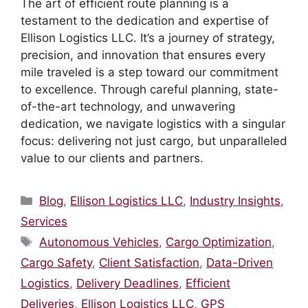
The art of efficient route planning is a
testament to the dedication and expertise of
Ellison Logistics LLC. It’s a journey of strategy,
precision, and innovation that ensures every
mile traveled is a step toward our commitment
to excellence. Through careful planning, state-
of-the-art technology, and unwavering
dedication, we navigate logistics with a singular
focus: delivering not just cargo, but unparalleled
value to our clients and partners.
Categories
Blog
,
Ellison Logistics LLC
,
Industry Insights
,
Services
Tags
Autonomous Vehicles
,
Cargo Optimization
,
Cargo Safety
,
Client Satisfaction
,
Data-Driven
Logistics
,
Delivery Deadlines
,
Efficient
Deliveries
,
Ellison Logistics LLC
,
GPS