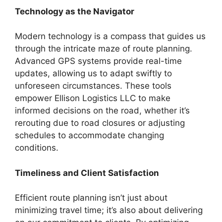
Technology as the Navigator
Modern technology is a compass that guides us
through the intricate maze of route planning.
Advanced GPS systems provide real-time
updates, allowing us to adapt swiftly to
unforeseen circumstances. These tools
empower Ellison Logistics LLC to make
informed decisions on the road, whether it’s
rerouting due to road closures or adjusting
schedules to accommodate changing
conditions.
Timeliness and Client Satisfaction
Efficient route planning isn’t just about
minimizing travel time; it’s also about delivering