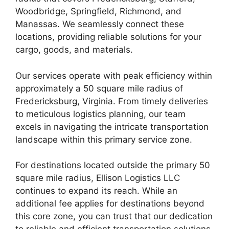
Woodbridge, Springfield, Richmond, and
Manassas. We seamlessly connect these
locations, providing reliable solutions for your
cargo, goods, and materials.
Our services operate with peak efficiency within
approximately a 50 square mile radius of
Fredericksburg, Virginia. From timely deliveries
to meticulous logistics planning, our team
excels in navigating the intricate transportation
landscape within this primary service zone.
For destinations located outside the primary 50
square mile radius, Ellison Logistics LLC
continues to expand its reach. While an
additional fee applies for destinations beyond
this core zone, you can trust that our dedication