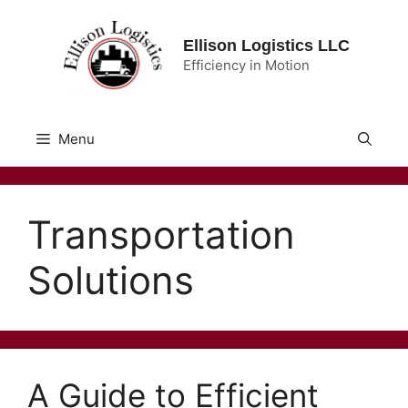
Skip
to
Ellison Logistics LLC
content
Efficiency in Motion
Menu
Transportation
Solutions
A Guide to Efficient