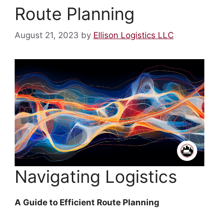
Route Planning
August 21, 2023
by
Ellison Logistics LLC
Navigating Logistics
A Guide to Efficient Route Planning