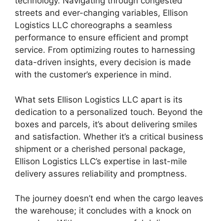
technology. Navigating through congested
streets and ever-changing variables, Ellison
Logistics LLC choreographs a seamless
performance to ensure efficient and prompt
service. From optimizing routes to harnessing
data-driven insights, every decision is made
with the customer’s experience in mind.
What sets Ellison Logistics LLC apart is its
dedication to a personalized touch. Beyond the
boxes and parcels, it’s about delivering smiles
and satisfaction. Whether it’s a critical business
shipment or a cherished personal package,
Ellison Logistics LLC’s expertise in last-mile
delivery assures reliability and promptness.
The journey doesn’t end when the cargo leaves
the warehouse; it concludes with a knock on