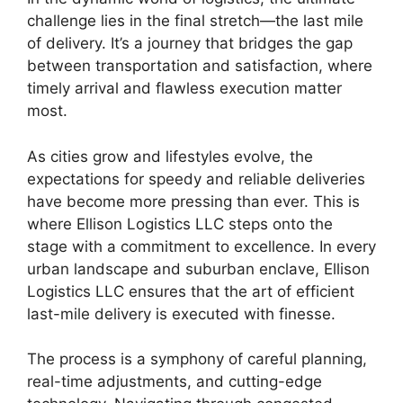
challenge lies in the final stretch—the last mile
of delivery. It’s a journey that bridges the gap
between transportation and satisfaction, where
timely arrival and flawless execution matter
most.
As cities grow and lifestyles evolve, the
expectations for speedy and reliable deliveries
have become more pressing than ever. This is
where Ellison Logistics LLC steps onto the
stage with a commitment to excellence. In every
urban landscape and suburban enclave, Ellison
Logistics LLC ensures that the art of efficient
last-mile delivery is executed with finesse.
The process is a symphony of careful planning,
real-time adjustments, and cutting-edge