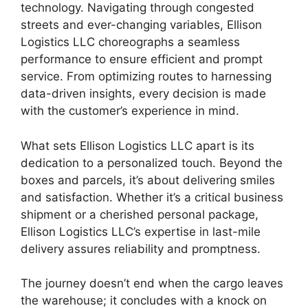
technology. Navigating through congested
streets and ever-changing variables, Ellison
Logistics LLC choreographs a seamless
performance to ensure efficient and prompt
service. From optimizing routes to harnessing
data-driven insights, every decision is made
with the customer’s experience in mind.
What sets Ellison Logistics LLC apart is its
dedication to a personalized touch. Beyond the
boxes and parcels, it’s about delivering smiles
and satisfaction. Whether it’s a critical business
shipment or a cherished personal package,
Ellison Logistics LLC’s expertise in last-mile
delivery assures reliability and promptness.
The journey doesn’t end when the cargo leaves
the warehouse; it concludes with a knock on