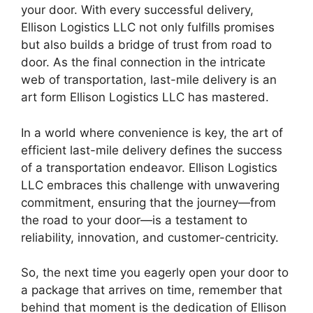
your door. With every successful delivery,
Ellison Logistics LLC not only fulfills promises
but also builds a bridge of trust from road to
door. As the final connection in the intricate
web of transportation, last-mile delivery is an
art form Ellison Logistics LLC has mastered.
In a world where convenience is key, the art of
efficient last-mile delivery defines the success
of a transportation endeavor. Ellison Logistics
LLC embraces this challenge with unwavering
commitment, ensuring that the journey—from
the road to your door—is a testament to
reliability, innovation, and customer-centricity.
So, the next time you eagerly open your door to
a package that arrives on time, remember that
behind that moment is the dedication of Ellison