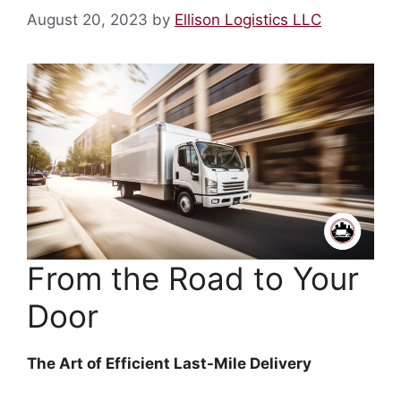
August 20, 2023
by
Ellison Logistics LLC
From the Road to Your
Door
The Art of Efficient Last-Mile Delivery