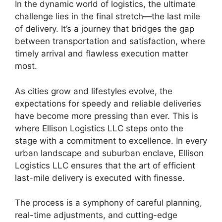
In the dynamic world of logistics, the ultimate
challenge lies in the final stretch—the last mile
of delivery. It’s a journey that bridges the gap
between transportation and satisfaction, where
timely arrival and flawless execution matter
most.
As cities grow and lifestyles evolve, the
expectations for speedy and reliable deliveries
have become more pressing than ever. This is
where Ellison Logistics LLC steps onto the
stage with a commitment to excellence. In every
urban landscape and suburban enclave, Ellison
Logistics LLC ensures that the art of efficient
last-mile delivery is executed with finesse.
The process is a symphony of careful planning,
real-time adjustments, and cutting-edge