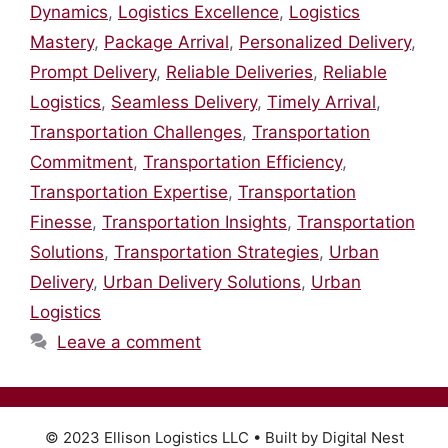
Dynamics
,
Logistics Excellence
,
Logistics
Mastery
,
Package Arrival
,
Personalized Delivery
,
Prompt Delivery
,
Reliable Deliveries
,
Reliable
Logistics
,
Seamless Delivery
,
Timely Arrival
,
Transportation Challenges
,
Transportation
Commitment
,
Transportation Efficiency
,
Transportation Expertise
,
Transportation
Finesse
,
Transportation Insights
,
Transportation
Solutions
,
Transportation Strategies
,
Urban
Delivery
,
Urban Delivery Solutions
,
Urban
Logistics
Leave a comment
© 2023 Ellison Logistics LLC • Built by Digital Nest