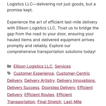
Logistics LLC—delivering not just goods, but a
promise kept.
Experience the art of efficient last-mile delivery
with Ellison Logistics LLC. Trust us to bridge the
gap from the road to your door, ensuring your
hauled items and delivered equipment arrives
promptly and reliably. Explore our
comprehensive transportation solutions today!
Categories
Ellison Logistics LLC
,
Services
Tags
Customer Experience
,
Customer-Centric
Delivery
,
Delivery Artistry
,
Delivery Innovations
,
Delivery Success
,
Doorstep Delivery
,
Efficient
Delivery
,
Efficient Routes
,
Efficient
Transportation
,
Final Stretch
,
Last-Mile