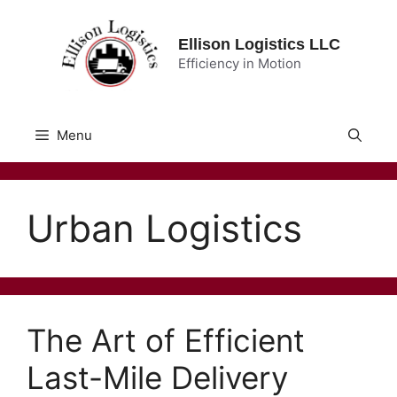
Skip
to
Ellison Logistics LLC
content
Efficiency in Motion
Menu
Urban Logistics
The Art of Efficient
Last-Mile Delivery