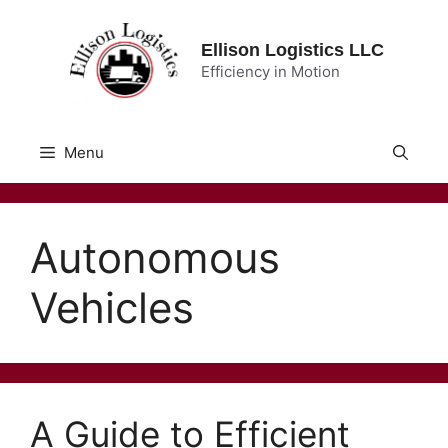
Skip
to
Ellison Logistics LLC
content
Efficiency in Motion
Menu
Autonomous
Vehicles
A Guide to Efficient