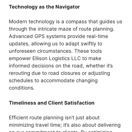
Technology as the Navigator
Modern technology is a compass that guides us
through the intricate maze of route planning.
Advanced GPS systems provide real-time
updates, allowing us to adapt swiftly to
unforeseen circumstances. These tools
empower Ellison Logistics LLC to make
informed decisions on the road, whether it’s
rerouting due to road closures or adjusting
schedules to accommodate changing
conditions.
Timeliness and Client Satisfaction
Efficient route planning isn’t just about
minimizing travel time; it’s also about delivering