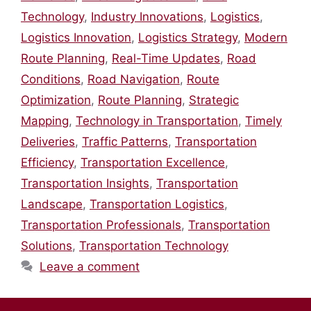
Technology
,
Industry Innovations
,
Logistics
,
Logistics Innovation
,
Logistics Strategy
,
Modern
Route Planning
,
Real-Time Updates
,
Road
Conditions
,
Road Navigation
,
Route
Optimization
,
Route Planning
,
Strategic
Mapping
,
Technology in Transportation
,
Timely
Deliveries
,
Traffic Patterns
,
Transportation
Efficiency
,
Transportation Excellence
,
Transportation Insights
,
Transportation
Landscape
,
Transportation Logistics
,
Transportation Professionals
,
Transportation
Solutions
,
Transportation Technology
Leave a comment