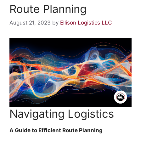
Route Planning
August 21, 2023
by
Ellison Logistics LLC
Navigating Logistics
A Guide to Efficient Route Planning