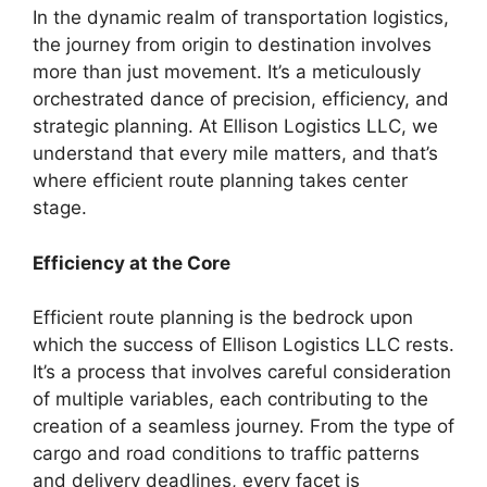
In the dynamic realm of transportation logistics,
the journey from origin to destination involves
more than just movement. It’s a meticulously
orchestrated dance of precision, efficiency, and
strategic planning. At Ellison Logistics LLC, we
understand that every mile matters, and that’s
where efficient route planning takes center
stage.
Efficiency at the Core
Efficient route planning is the bedrock upon
which the success of Ellison Logistics LLC rests.
It’s a process that involves careful consideration
of multiple variables, each contributing to the
creation of a seamless journey. From the type of
cargo and road conditions to traffic patterns
and delivery deadlines, every facet is