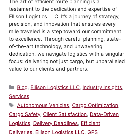
The art of efficient route planning is a
testament to the dedication and expertise of
Ellison Logistics LLC. It’s a journey of strategy,
precision, and innovation that ensures every
mile traveled is a step toward our commitment
to excellence. Through careful planning, state-
of-the-art technology, and unwavering
dedication, we navigate logistics with a singular
focus: delivering not just cargo, but unparalleled
value to our clients and partners.
Categories
Blog
,
Ellison Logistics LLC
,
Industry Insights
,
Services
Tags
Autonomous Vehicles
,
Cargo Optimization
,
Cargo Safety
,
Client Satisfaction
,
Data-Driven
Logistics
,
Delivery Deadlines
,
Efficient
Deliveries
,
Ellison Logistics LLC
,
GPS