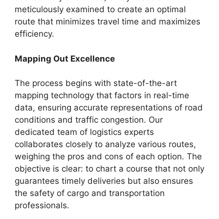
meticulously examined to create an optimal
route that minimizes travel time and maximizes
efficiency.
Mapping Out Excellence
The process begins with state-of-the-art
mapping technology that factors in real-time
data, ensuring accurate representations of road
conditions and traffic congestion. Our
dedicated team of logistics experts
collaborates closely to analyze various routes,
weighing the pros and cons of each option. The
objective is clear: to chart a course that not only
guarantees timely deliveries but also ensures
the safety of cargo and transportation
professionals.