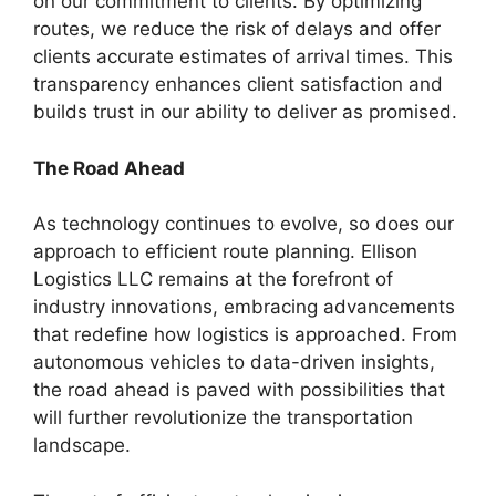
on our commitment to clients. By optimizing
routes, we reduce the risk of delays and offer
clients accurate estimates of arrival times. This
transparency enhances client satisfaction and
builds trust in our ability to deliver as promised.
The Road Ahead
As technology continues to evolve, so does our
approach to efficient route planning. Ellison
Logistics LLC remains at the forefront of
industry innovations, embracing advancements
that redefine how logistics is approached. From
autonomous vehicles to data-driven insights,
the road ahead is paved with possibilities that
will further revolutionize the transportation
landscape.