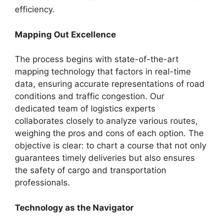
efficiency.
Mapping Out Excellence
The process begins with state-of-the-art
mapping technology that factors in real-time
data, ensuring accurate representations of road
conditions and traffic congestion. Our
dedicated team of logistics experts
collaborates closely to analyze various routes,
weighing the pros and cons of each option. The
objective is clear: to chart a course that not only
guarantees timely deliveries but also ensures
the safety of cargo and transportation
professionals.
Technology as the Navigator