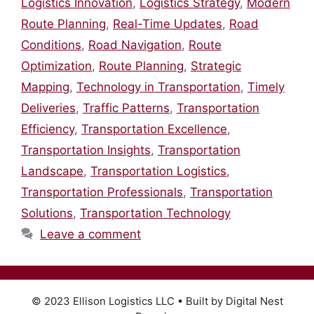
Logistics Innovation
,
Logistics Strategy
,
Modern
Route Planning
,
Real-Time Updates
,
Road
Conditions
,
Road Navigation
,
Route
Optimization
,
Route Planning
,
Strategic
Mapping
,
Technology in Transportation
,
Timely
Deliveries
,
Traffic Patterns
,
Transportation
Efficiency
,
Transportation Excellence
,
Transportation Insights
,
Transportation
Landscape
,
Transportation Logistics
,
Transportation Professionals
,
Transportation
Solutions
,
Transportation Technology
Leave a comment
© 2023 Ellison Logistics LLC • Built by Digital Nest