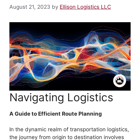
August 21, 2023
by
Ellison Logistics LLC
Navigating Logistics
A Guide to Efficient Route Planning
In the dynamic realm of transportation logistics,
the journey from origin to destination involves