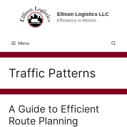
Skip
to
Ellison Logistics LLC
content
Efficiency in Motion
Menu
Traffic Patterns
A Guide to Efficient
Route Planning