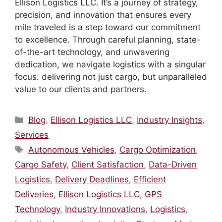
Ellison Logistics LLC. It’s a journey of strategy,
precision, and innovation that ensures every
mile traveled is a step toward our commitment
to excellence. Through careful planning, state-
of-the-art technology, and unwavering
dedication, we navigate logistics with a singular
focus: delivering not just cargo, but unparalleled
value to our clients and partners.
Categories
Blog
,
Ellison Logistics LLC
,
Industry Insights
,
Services
Tags
Autonomous Vehicles
,
Cargo Optimization
,
Cargo Safety
,
Client Satisfaction
,
Data-Driven
Logistics
,
Delivery Deadlines
,
Efficient
Deliveries
,
Ellison Logistics LLC
,
GPS
Technology
,
Industry Innovations
,
Logistics
,