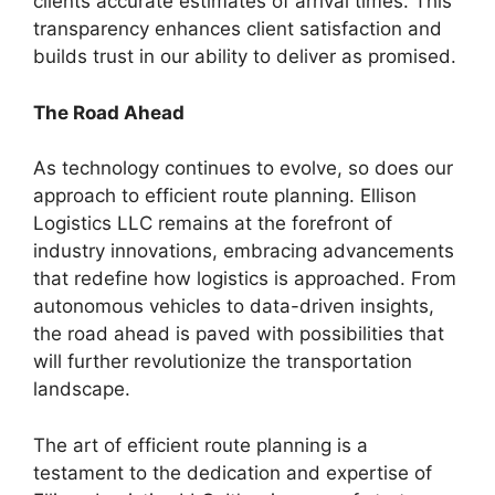
clients accurate estimates of arrival times. This
transparency enhances client satisfaction and
builds trust in our ability to deliver as promised.
The Road Ahead
As technology continues to evolve, so does our
approach to efficient route planning. Ellison
Logistics LLC remains at the forefront of
industry innovations, embracing advancements
that redefine how logistics is approached. From
autonomous vehicles to data-driven insights,
the road ahead is paved with possibilities that
will further revolutionize the transportation
landscape.
The art of efficient route planning is a
testament to the dedication and expertise of