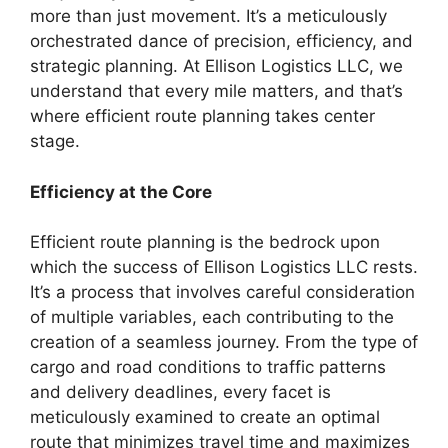
more than just movement. It’s a meticulously
orchestrated dance of precision, efficiency, and
strategic planning. At Ellison Logistics LLC, we
understand that every mile matters, and that’s
where efficient route planning takes center
stage.
Efficiency at the Core
Efficient route planning is the bedrock upon
which the success of Ellison Logistics LLC rests.
It’s a process that involves careful consideration
of multiple variables, each contributing to the
creation of a seamless journey. From the type of
cargo and road conditions to traffic patterns
and delivery deadlines, every facet is
meticulously examined to create an optimal
route that minimizes travel time and maximizes