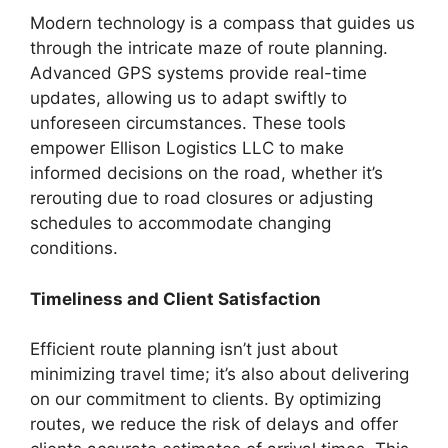
Modern technology is a compass that guides us
through the intricate maze of route planning.
Advanced GPS systems provide real-time
updates, allowing us to adapt swiftly to
unforeseen circumstances. These tools
empower Ellison Logistics LLC to make
informed decisions on the road, whether it’s
rerouting due to road closures or adjusting
schedules to accommodate changing
conditions.
Timeliness and Client Satisfaction
Efficient route planning isn’t just about
minimizing travel time; it’s also about delivering
on our commitment to clients. By optimizing
routes, we reduce the risk of delays and offer